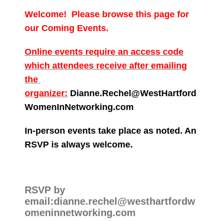
Welcome! Please browse this page for
our Coming Events.
Online events require an access code
which attendees receive after emailing
the
organizer:
Dianne.Rechel@WestHartford
WomenInNetworking.com
In-person events take place as noted. An
RSVP is always welcome.
RSVP by
email:dianne.rechel@westhartfordw
omeninnetworking.com