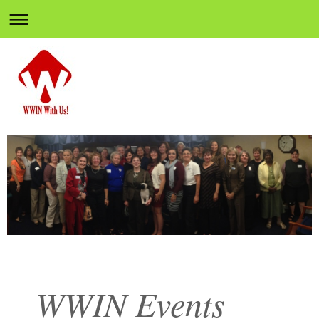
WWIN Events