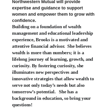
Northwestern Mutual will provide
expertise and guidance to support
women and empower them to grow with
confidence.
Building on a foundation of wealth
management and educational leadership
experience, Brooks
is a motivated and
attentive financial advisor.
She believes
wealth
is more than numbers; it is a
lifelong journey of learning, growth, and
curiosity.
By
fostering curiosity, she
illuminates new perspectives and
innovative strategies that allow wealth
to
serve not only today’s needs but also
tomorrow’s potential.
She has a
background in education, so bring your
questions!