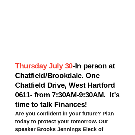
Thursday July 30
-In person at
Chatfield/Brookdale. One
Chatfield Drive, West Hartford
0611- from 7:30AM-9:30AM. It's
time to talk Finances!
Are you confident in your future? Plan
today to protect your tomorrow. Our
speaker Brooks Jennings Eleck of