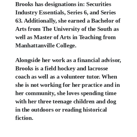
Brooks has designations in: Securities
Industry Essentials, Series 6, and Series
63. Additionally,
she earned a Bachelor of
Arts from The University of the South as
well as Master of Arts in
Teaching from
Manhattanville College.
Alongside her work as a financial advisor,
Brooks is a field hockey and lacrosse
coach as well
as a volunteer tutor. When
she is not working for her practice and in
her community, she
loves spending time
with her three teenage children and dog
in the outdoors or reading
historical
fiction.