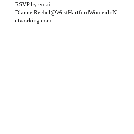
RSVP by email:
Dianne.Rechel@WestHartfordWomenInN
etworking.com